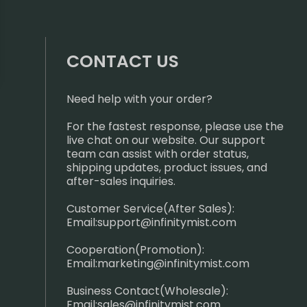
CONTACT US
Need help with your order?
For the fastest response, please use the
live chat on our website. Our support
team can assist with order status,
shipping updates, product issues, and
after-sales inquiries.
Customer Service(After Sales):
Email:
support@infinitymist.com
Cooperation(Promotion):
Email:
marketing@infinitymist.com
Business Contact(Wholesale):
Email:
sales@infinitymist.com