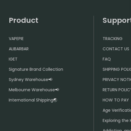
Product
Suppor
VAPEPIE
TRACKING
ALIBARBAR
CONTACT US
IGET
FAQ
Signature Brand Collection
SHIPPING POL
Sydney Warehouse📢
PRIVACY NOTI
Melbourne Warehouse📢
RETURN POLIC
International Shipping🌏
HOW TO PAY
Age Verificati
Exploring the 
Addiction, and