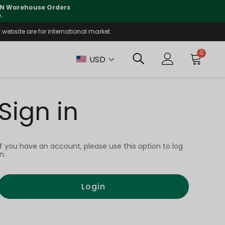
 CN Warehouse Orders
⚠️
Tracking updates may 
.
website are for international market.
0
USD
Sign in
If you have an account, please use this option to log
in.
Login