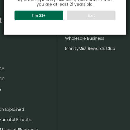
you are at least 21 years old.
I’m 21+
Exit
t Center
Partner
Wholesale Business
InfinityMist Rewards Club
ICY
CE
Y
on Explained
Harmful Effects,
 Uses of Electronic