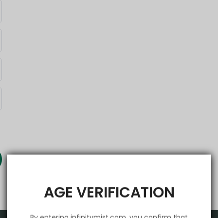
AGE VERIFICATION
By entering infinitymist.com, you confirm that