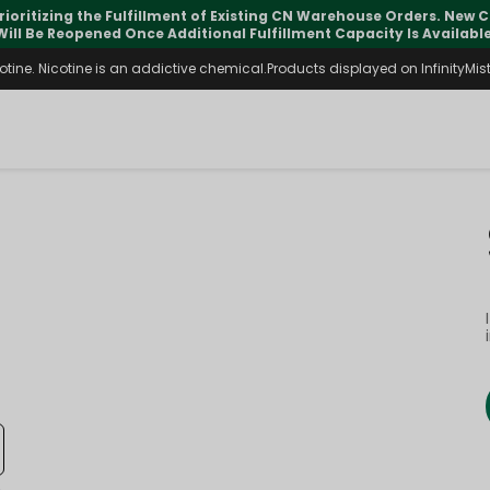
rioritizing the Fulfillment of Existing CN Warehouse Orders. New
Will Be Reopened Once Additional Fulfillment Capacity Is Available
ine. Nicotine is an addictive chemical.Products displayed on InfinityMist 