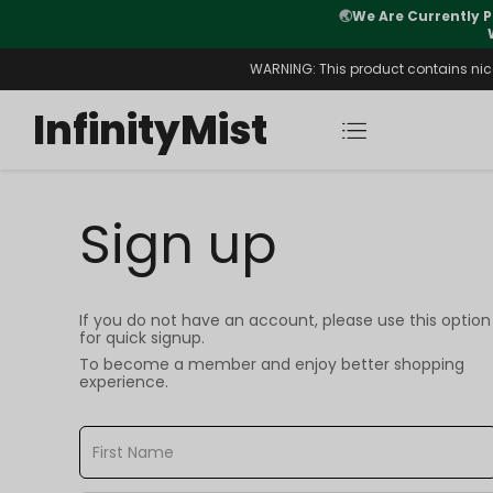
🌏
We Are Currently P
y Morning After Stock Review
WARNING: This product contains nicot
InfinityMist
Sign up
If you do not have an account, please use this option
for quick signup.
To become a member and enjoy better shopping
experience.