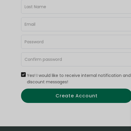
Yes! I would like to receive internal notification and
discount messages!
Create Account