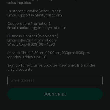
sales inquiries.
HOW TO PAY
Customer Service(After Sales):
Age Verification Explained
Email:
support@infinitymist.com
Cooperation(Promotion):
Exploring the Harmful Effects, Addiction, and Uses of
Email:
marketing@infinitymist.com
Electronic Cigarettes
Business Contact(Wholesale):
Email:
sales@infinitymist.com
Trouble Accessing Our Website? Don’t Miss This!
WhatsApp:+1(603)661-4290
Service Time: 9:30am-12:00am, 1:30pm-6:00pm,
Monday-Friday GMT+8
Sign up for exclusive updates, new arrivals & insider
only discounts
SUBSCRIBE