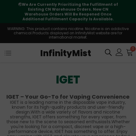
🌏
We Are Currently Prioritizing the Fulfillment of
Existing CN Warehouse Orders. New CN
Warehouse Orders Will Be Reopened Once
Additional Fulfillment Capacity Is Available.
WARNING: This product contains nicotine. Nicotine is an addictive
chemical.Products displayed on InfinityMist website are for
international market.
0
InfinityMist
IGET
IGET – Your Go-To for Vaping Convenience
IGET is a leading name in the disposable vape industry,
known for its high-quality products and user-friendly
design.With a wide variety of flavors and nicotine
strengths, IGET offers something for every vaper, from
those new to the scene to seasoned enthusiasts.Whether
you're looking for a compact, discreet vape or a high-
performance device, IGET has something to offer. Enjoy