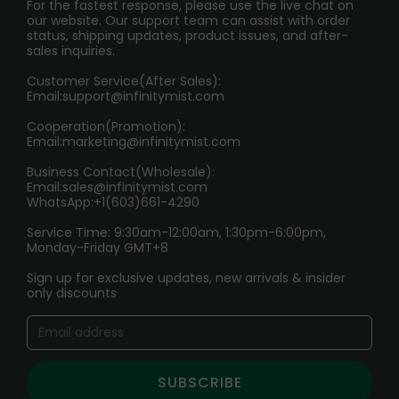
PRIVACY NOTICE
For the fastest response, please use the live chat on
International Shipping🌏
our website. Our support team can assist with order
RETURN POLICY
status, shipping updates, product issues, and after-
sales inquiries.
HOW TO PAY
Customer Service(After Sales):
Age Verification Explained
Email:
support@infinitymist.com
Cooperation(Promotion):
Exploring the Harmful Effects, Addiction, and Uses of
Email:
marketing@infinitymist.com
Electronic Cigarettes
Business Contact(Wholesale):
Email:
sales@infinitymist.com
Trouble Accessing Our Website? Don’t Miss This!
WhatsApp:+1(603)661-4290
Service Time: 9:30am-12:00am, 1:30pm-6:00pm,
Monday-Friday GMT+8
Sign up for exclusive updates, new arrivals & insider
only discounts
SUBSCRIBE