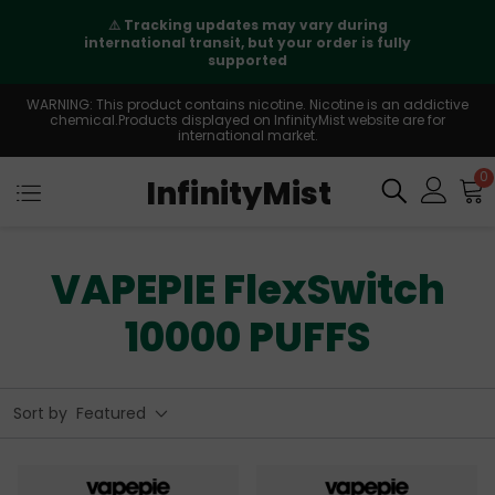
⚠️
Tracking updates may vary during
international transit, but your order is fully
supported
WARNING: This product contains nicotine. Nicotine is an addictive
chemical.Products displayed on InfinityMist website are for
international market.
0
InfinityMist
VAPEPIE FlexSwitch
10000 PUFFS
Sort by
Featured