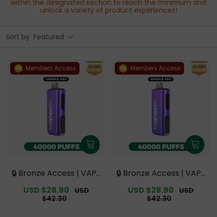
within the designated section to reach the minimum and
unlock a variety of product experiences!
Sort by
Featured
Members Access
Members Access
🔒 Bronze Access | VAPE
🔒 Bronze Access | VAPE
PIE PRO 40000 PUFFS |
PIE PRO 40000 PUFFS |
Sale
USD $28.90
Regular
Sale
USD $28.90
Regular
USD
USD
Smoother Flavor with
Smoother Flavor with
price
price
price
price
$42.30
$42.30
Curved Mouthpiece Up
Curved Mouthpiece Up
grade 【Exclusive Austr
grade 【Exclusive Austr