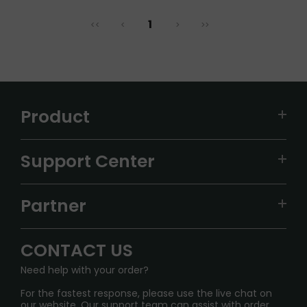
1
<<
<
>
>>
Product
VAPEPIE
Support Center
ALIBARBAR
TRACKING
IGET
Partner
CONTACT US
Signature Brand Collection
Wholesale Business
FAQ
CONTACT US
Sydney Warehouse📢
InfinityMist Rewards Club
SHIPPING POLICY
Need help with your order?
Melbourne Warehouse📢
PRIVACY NOTICE
For the fastest response, please use the live chat on
International Shipping🌏
our website. Our support team can assist with order