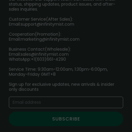
RETURN POLICY
status, shipping updates, product issues, and after-
sales inquiries.
HOW TO PAY
Customer Service(After Sales):
Age Verification Explained
Email:
support@infinitymist.com
Cooperation(Promotion):
Exploring the Harmful Effects, Addiction, and Uses of
Email:
marketing@infinitymist.com
Electronic Cigarettes
Business Contact(Wholesale):
Email:
sales@infinitymist.com
Trouble Accessing Our Website? Don’t Miss This!
WhatsApp:+1(603)661-4290
Service Time: 9:30am-12:00am, 1:30pm-6:00pm,
Monday-Friday GMT+8
Sign up for exclusive updates, new arrivals & insider
only discounts
SUBSCRIBE