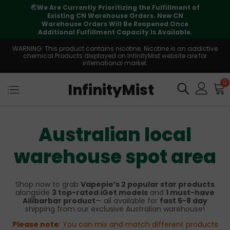
🌏
We Are Currently Prioritizing the Fulfillment of
Existing CN Warehouse Orders. New CN
Warehouse Orders Will Be Reopened Once
Additional Fulfillment Capacity Is Available.
WARNING: This product contains nicotine. Nicotine is an addictive
chemical.Products displayed on InfinityMist website are for
international market.
0
InfinityMist
Australian local
warehouse spot area
Shop now to grab
Vapepie’s 2 popular star products
alongside
3 top-rated iGet models
and
1 must-have
Ailibarbar product
— all available for
fast 5-8 day
shipping from our exclusive Australian warehouse!
Please note
: You can mix and match different products